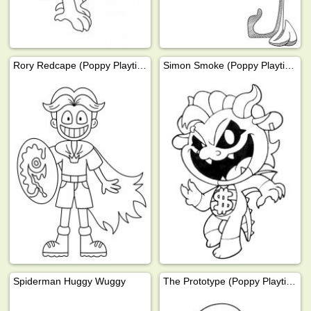
Rory Redcape (Poppy Playtime)
Simon Smoke (Poppy Playtime)
Spiderman Huggy Wuggy
The Prototype (Poppy Playtime)