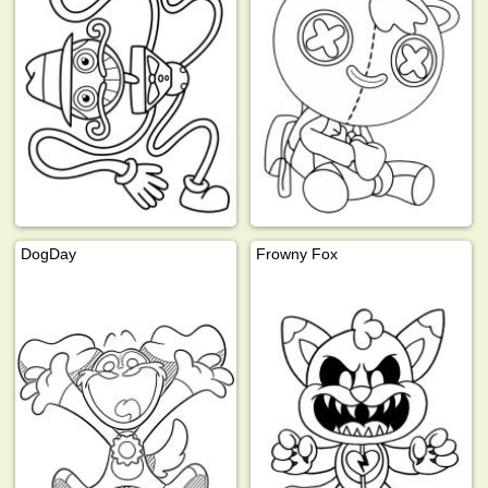
DogDay
Frowny Fox