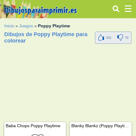
Inicio
»
Juegos
»
Poppy Playtime
Dibujos de Poppy Playtime para
302
76
colorear
Baba Chops Poppy Playtime
Blanky Blankz (Poppy Playtime)