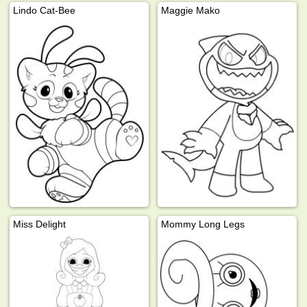
Lindo Cat-Bee
Maggie Mako
Miss Delight
Mommy Long Legs