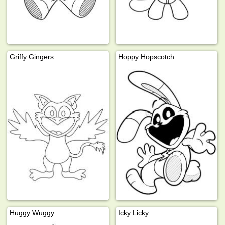
Griffy Gingers
Hoppy Hopscotch
Huggy Wuggy
Icky Licky