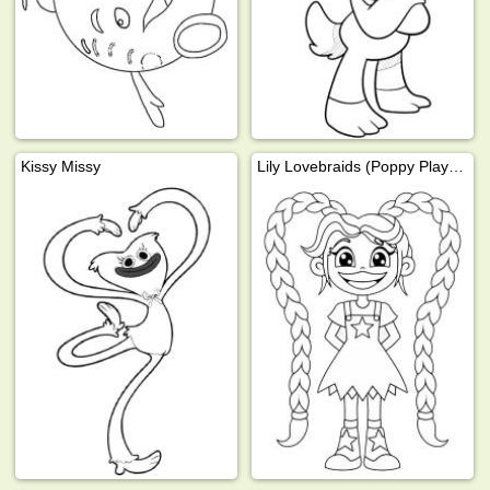
Kissy Missy
Lily Lovebraids (Poppy Playtime)