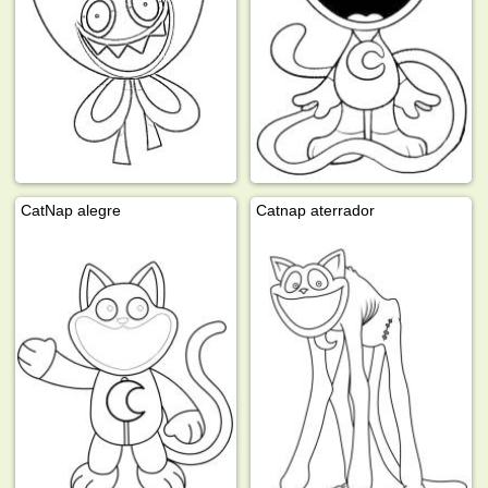
CatNap alegre
Catnap aterrador