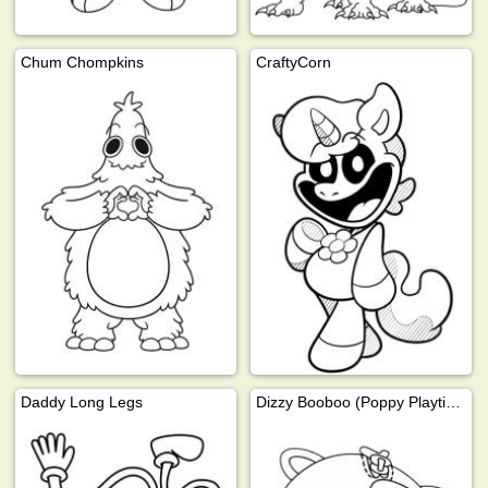
Chum Chompkins
CraftyCorn
Daddy Long Legs
Dizzy Booboo (Poppy Playtime)