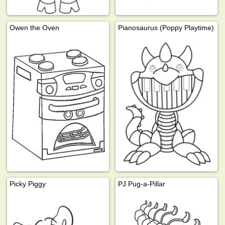
Owen the Oven
Pianosaurus (Poppy Playtime)
Picky Piggy
PJ Pug-a-Pillar