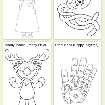
Moody Moose (Poppy Playtime)
Omni-Hand (Poppy Playtime)