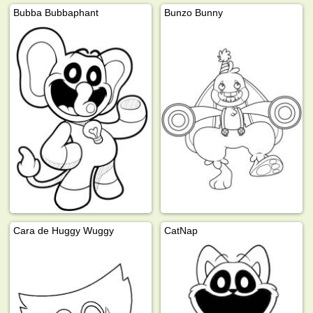
Bubba Bubbaphant
Bunzo Bunny
Cara de Huggy Wuggy
CatNap