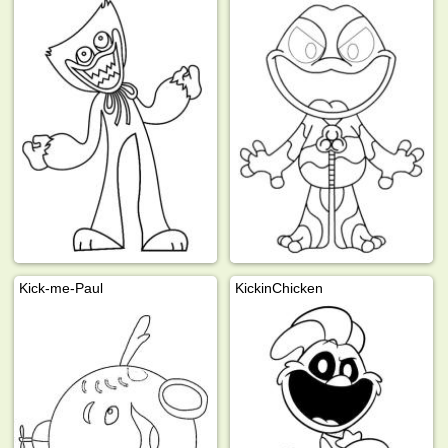
Kick-me-Paul
KickinChicken