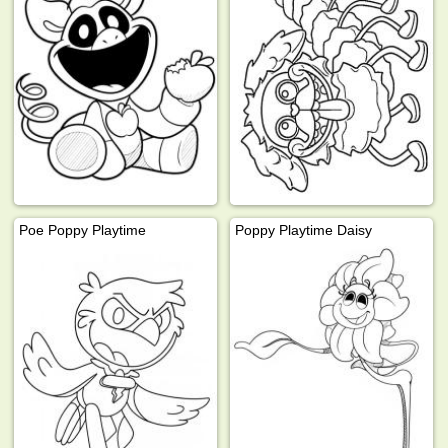
Poe Poppy Playtime
Poppy Playtime Daisy