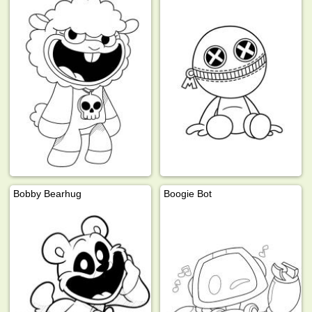
Bobby Bearhug
Boogie Bot