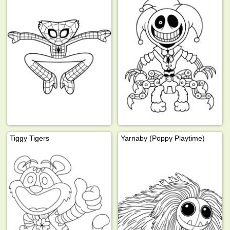
Tiggy Tigers
Yarnaby (Poppy Playtime)