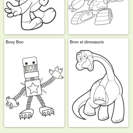
Boxy Boo
Bron el dinosaurio