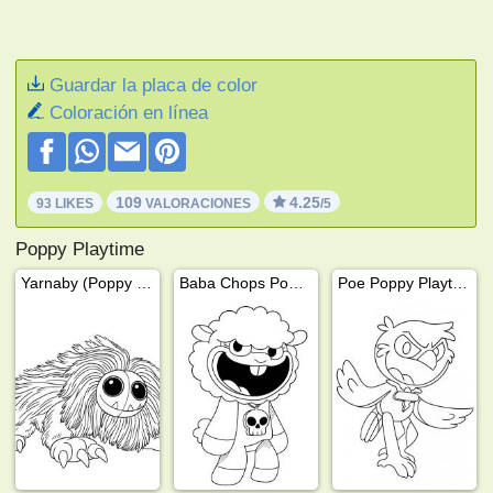
Guardar la placa de color
Coloración en línea
109
4.25
93 LIKES
VALORACIONES
/5
Poppy Playtime
Yarnaby (Poppy Playtime)
Baba Chops Poppy Playtime
Poe Poppy Playtime