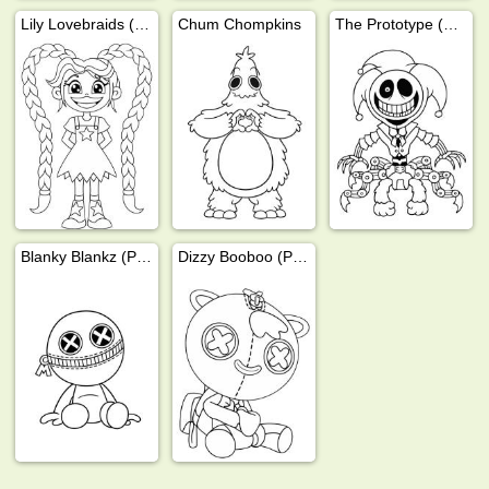
Lily Lovebraids (Poppy Playtime)
Chum Chompkins
The Prototype (Poppy Playtime)
Blanky Blankz (Poppy Playtime)
Dizzy Booboo (Poppy Playtime)